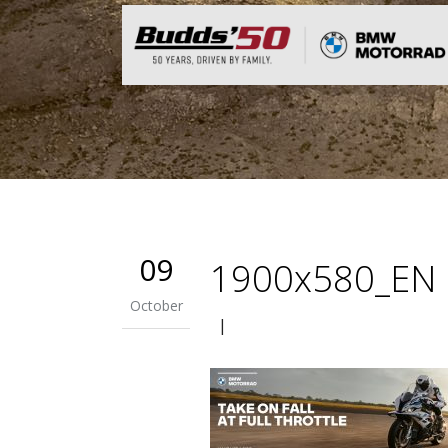
09
1900x580_EN
October
|