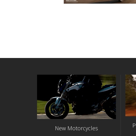
P
New Motorcycles