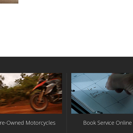
re-Owned Motorcycles
Book Service Online