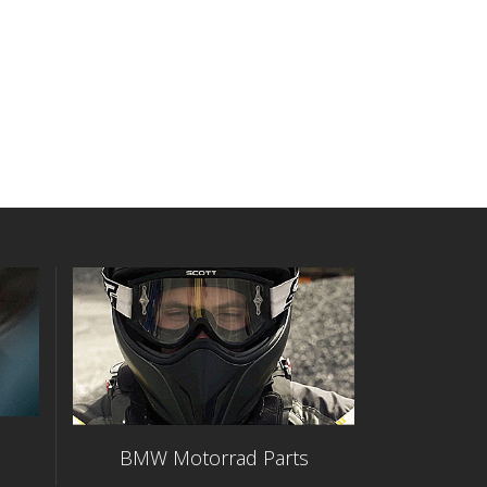
BMW Motorrad Parts