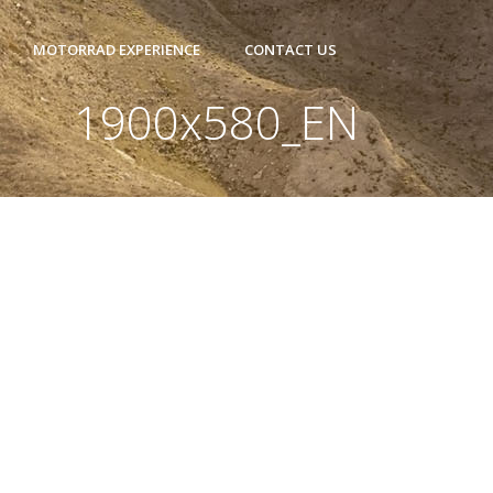
MOTORRAD EXPERIENCE
CONTACT US
1900x580_EN