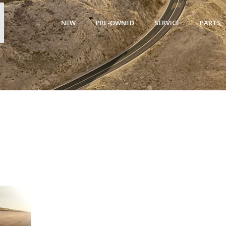
NEW
PRE-OWNED
SERVICE
PARTS