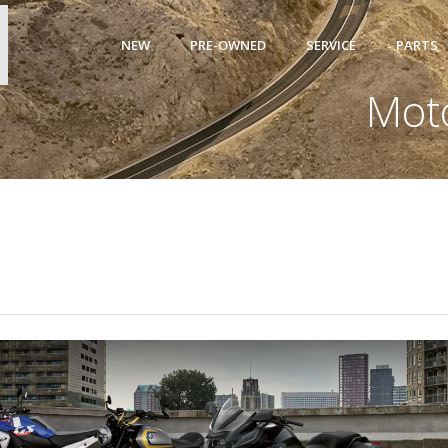
NEW
PRE-OWNED
SERVICE
PARTS
Mot