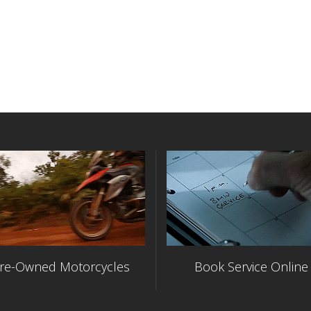
re-Owned Motorcycles
Book Service Online