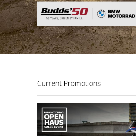
Current Promotions