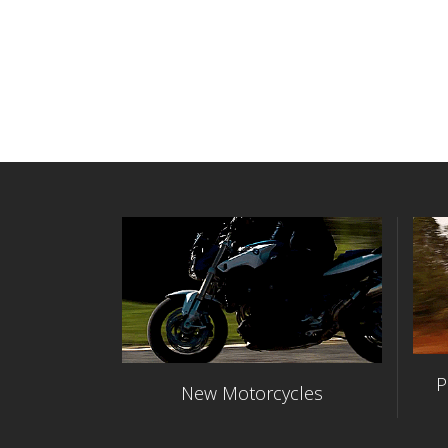
P
New Motorcycles