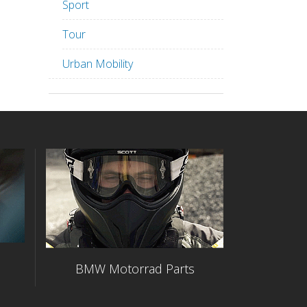
Sport
Tour
Urban Mobility
BMW Motorrad Parts