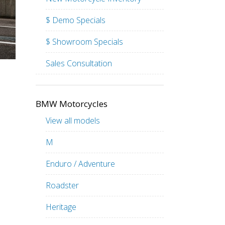
$ Demo Specials
$ Showroom Specials
Sales Consultation
BMW Motorcycles
View all models
M
Enduro / Adventure
Roadster
Heritage