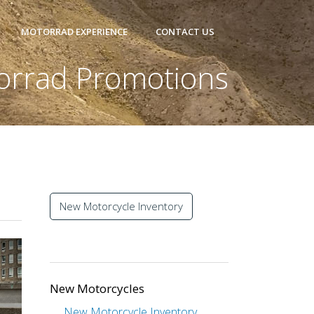
MOTORRAD EXPERIENCE
CONTACT US
orrad Promotions
New Motorcycle Inventory
New Motorcycles
New Motorcycle Inventory