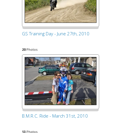
GS Training Day - June 27th, 2010
20
Photos
B.M.R.C. Ride - March 31st, 2010
13
Photos