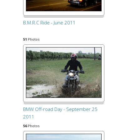
B.M.R.C Ride - June 2011
51
Photos
BMW Off-road Day - September 25
2011
56
Photos