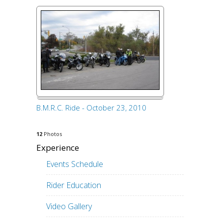
B.M.R.C. Ride - October 23, 2010
12
Photos
Experience
Events Schedule
Rider Education
Video Gallery