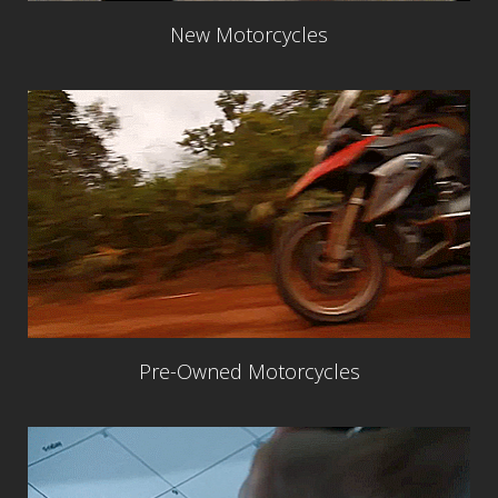
New Motorcycles
Pre-Owned Motorcycles