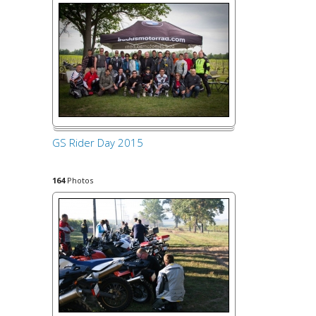
GS Rider Day 2015
164
Photos