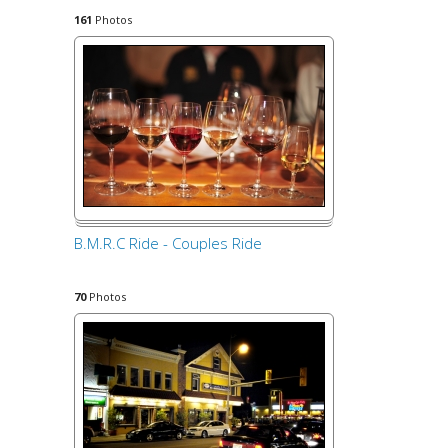
161
Photos
B.M.R.C Ride - Couples Ride
70
Photos