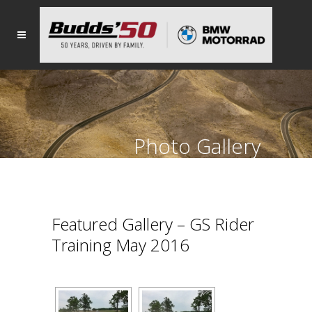
Photo Gallery
Featured Gallery – GS Rider
Training May 2016