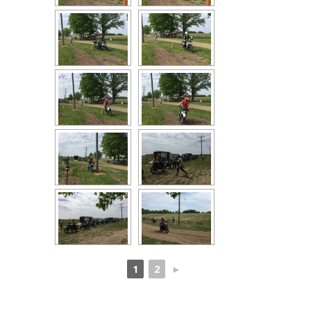
1
2
►