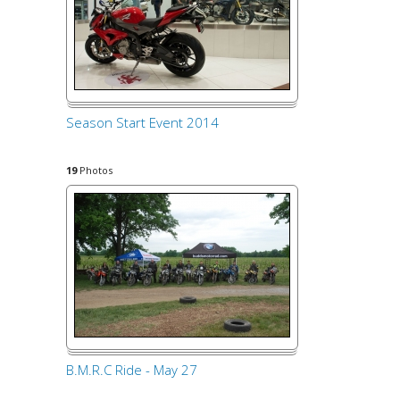
Season Start Event 2014
19
Photos
B.M.R.C Ride - May 27