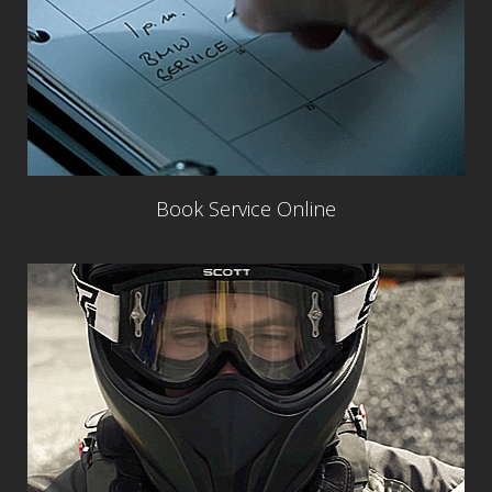
Book Service Online