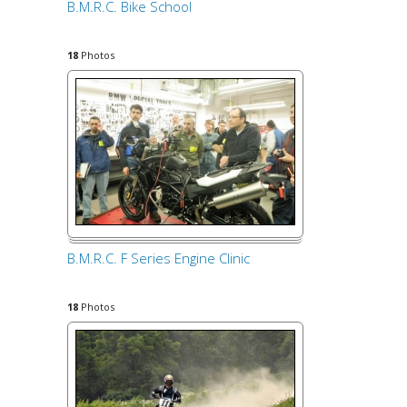
B.M.R.C. Bike School
18
Photos
B.M.R.C. F Series Engine Clinic
18
Photos