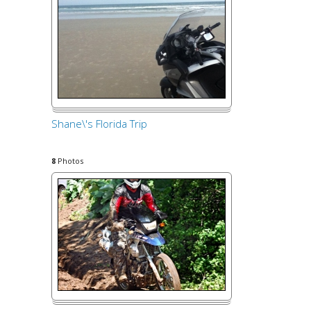
Shane\'s Florida Trip
8
Photos