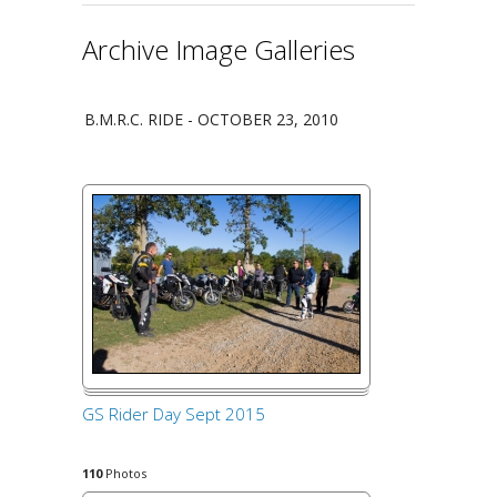
Archive Image Galleries
B.M.R.C. RIDE - OCTOBER 23, 2010
GS Rider Day Sept 2015
110
Photos