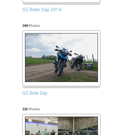
GS Rider Day 2014
269
Photos
GS Ride Day
225
Photos