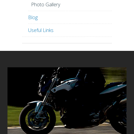
Photo Gallery
Blog
Useful Links