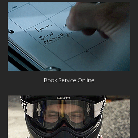
Book Service Online