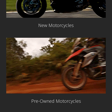
New Motorcycles
Pre-Owned Motorcycles