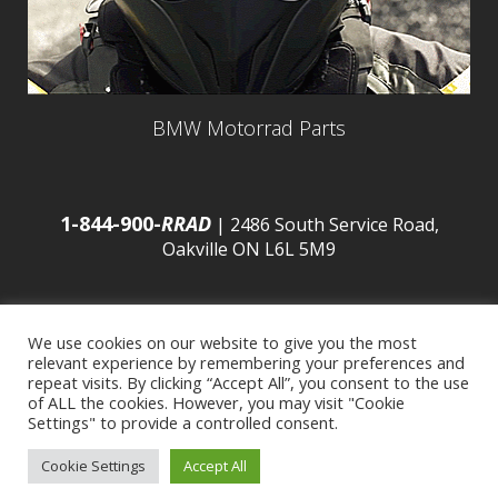
BMW Motorrad Parts
1-844-900-
RRAD
| 2486 South Service Road,
Oakville ON L6L 5M9
We use cookies on our website to give you the most
relevant experience by remembering your preferences and
© 2016 Budds’ BMW |
Sitemap
|
Privacy Policy
|
repeat visits. By clicking “Accept All”, you consent to the use
of ALL the cookies. However, you may visit "Cookie
Settings" to provide a controlled consent.
Developed by
BCNI.ca
|
Statement of Commitment to
Cookie Settings
Accept All
Accessibility