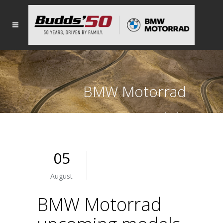
BMW Motorrad
upcoming models
05
August
BMW Motorrad