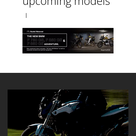
upcoming models
|