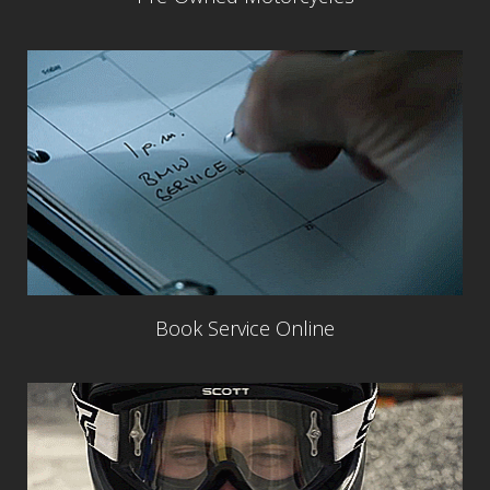
Book Service Online