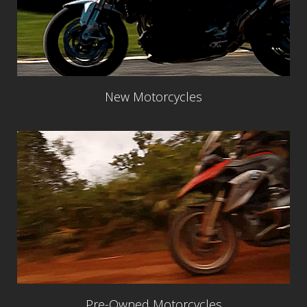
New Motorcycles
Pre-Owned Motorcycles