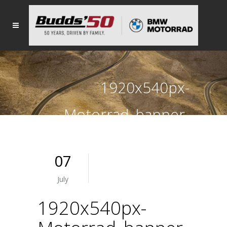
1920x540px-
Motorrad_banner-
JULY-K1600GT
07
July
1920x540px-