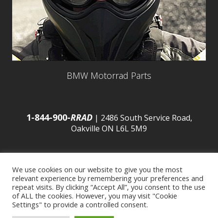
BMW Motorrad Parts
1-844-900-
RRAD
| 2486 South Service Road,
Oakville ON L6L 5M9
We use cookies on our website to give you the most
relevant experience by remembering your preferences and
© 2016 Budds’ BMW |
Sitemap
|
Privacy Policy
|
repeat visits. By clicking “Accept All”, you consent to the use
of ALL the cookies. However, you may visit "Cookie
Settings" to provide a controlled consent.
Developed by
BCNI.ca
|
Statement of Commitment to