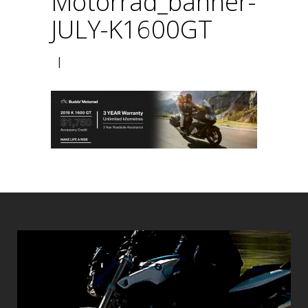
Motorrad_banner-
JULY-K1600GT
|