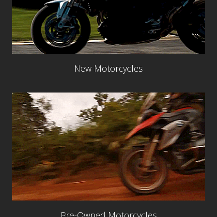
New Motorcycles
Pre-Owned Motorcycles