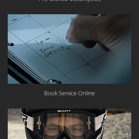
Book Service Online