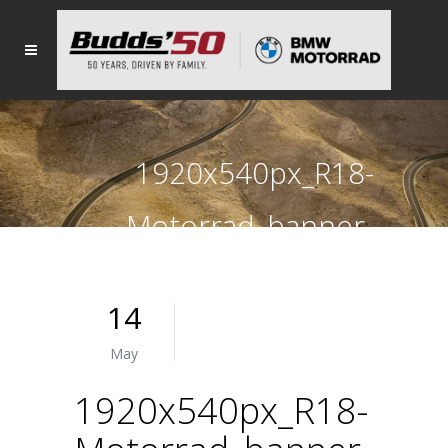
1920x540px_R18-
Motorrad_banner-
MAY
14
May
1920x540px_R18-