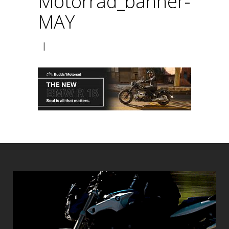
Motorrad_banner-
MAY
|