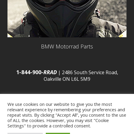
BMW Motorrad Parts
1-844-900-
RRAD
| 2486 South Service Road,
Oakville ON L6L 5M9
We use cookies on our website to give you the most
relevant experience by remembering your preferences and
© 2016 Budds’ BMW |
Sitemap
|
Privacy Policy
|
repeat visits. By clicking “Accept All”, you consent to the use
of ALL the cookies. However, you may visit "Cookie
Settings" to provide a controlled consent.
Developed by
BCNI.ca
|
Statement of Commitment to