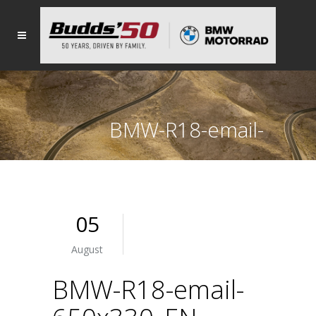
BMW-R18-email-
650x330_EN
05
August
BMW-R18-email-