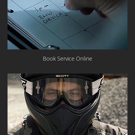
Book Service Online