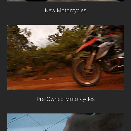
New Motorcycles
Pre-Owned Motorcycles