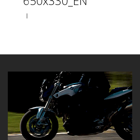
650x330_EN
|