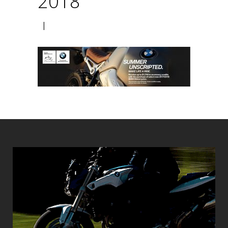
2018
|