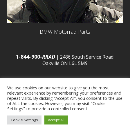
BMW Motorrad Parts
1-844-900-
RRAD
| 2486 South Service Road,
Oakville ON L6L 5M9
We use cookies on our website to give you the most
relevant experience by remembering your preferences and
© 2016 Budds’ BMW |
Sitemap
|
Privacy Policy
|
repeat visits. By clicking “Accept All”, you consent to the use
of ALL the cookies. However, you may visit "Cookie
Settings" to provide a controlled consent.
Developed by
BCNI.ca
|
Statement of Commitment to
Cookie Settings
Accept All
Accessibility