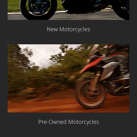
New Motorcycles
Pre-Owned Motorcycles