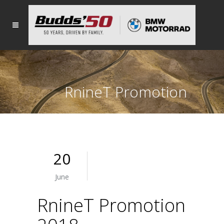
RnineT Promotion
2018
20
June
RnineT Promotion