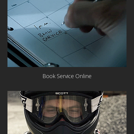
Book Service Online