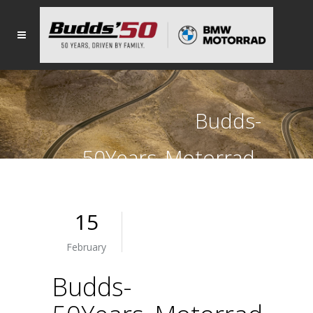
Budds-
50Years_Motorrad-
light
15
February
Budds-