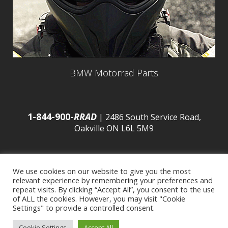
BMW Motorrad Parts
1-844-900-
RRAD
| 2486 South Service Road,
Oakville ON L6L 5M9
We use cookies on our website to give you the most
relevant experience by remembering your preferences and
© 2016 Budds’ BMW |
Sitemap
|
Privacy Policy
|
repeat visits. By clicking “Accept All”, you consent to the use
of ALL the cookies. However, you may visit "Cookie
Settings" to provide a controlled consent.
Developed by
BCNI.ca
|
Statement of Commitment to
Cookie Settings
Accept All