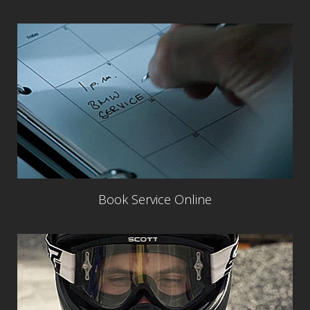
Book Service Online