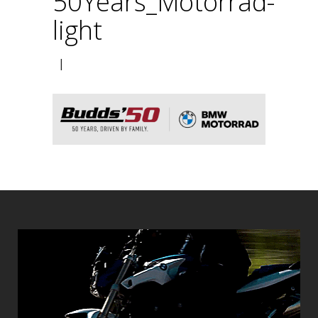
50Years_Motorrad-
light
|