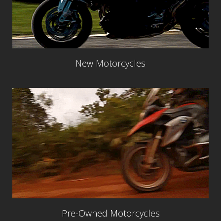
New Motorcycles
Pre-Owned Motorcycles