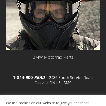
BMW Motorrad Parts
1-844-900-
RRAD
| 2486 South Service Road,
Oakville ON L6L 5M9
We use cookies on our website to give you the most