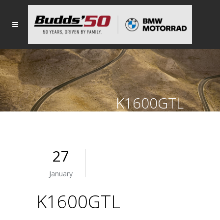
K1600GTL
27
January
K1600GTL