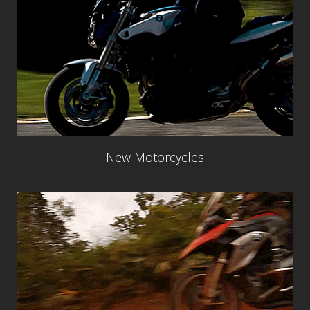
New Motorcycles