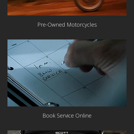
Pre-Owned Motorcycles
Book Service Online