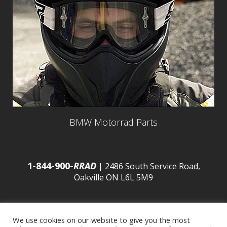
BMW Motorrad Parts
1-844-900-
RRAD
| 2486 South Service Road,
Oakville ON L6L 5M9
We use cookies on our website to give you the most