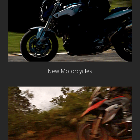
New Motorcycles