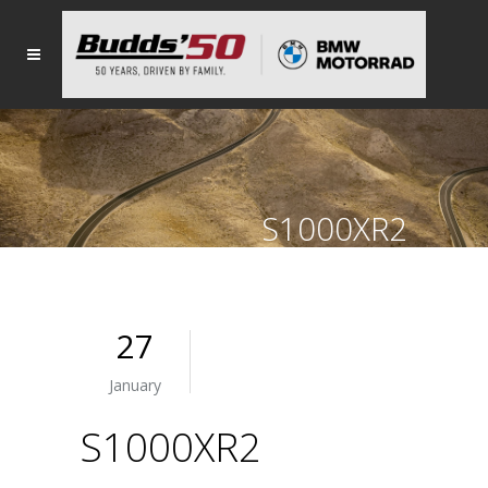
S1000XR2
27
January
S1000XR2