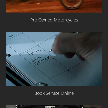
Pre-Owned Motorcycles
Book Service Online