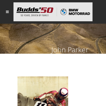
John Parker