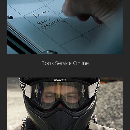
Book Service Online