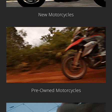
New Motorcycles
Pre-Owned Motorcycles