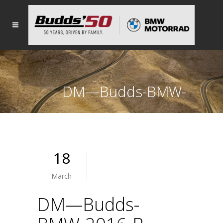
DM—Budds-BMW-
2016-R-1200-GS
18
March
DM—Budds-