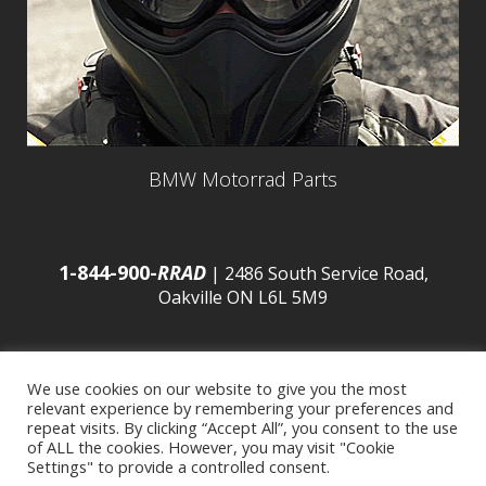
BMW Motorrad Parts
1-844-900-
RRAD
| 2486 South Service Road,
Oakville ON L6L 5M9
We use cookies on our website to give you the most
relevant experience by remembering your preferences and
© 2016 Budds’ BMW |
Sitemap
|
Privacy Policy
|
repeat visits. By clicking “Accept All”, you consent to the use
of ALL the cookies. However, you may visit "Cookie
Settings" to provide a controlled consent.
Developed by
BCNI.ca
|
Statement of Commitment to