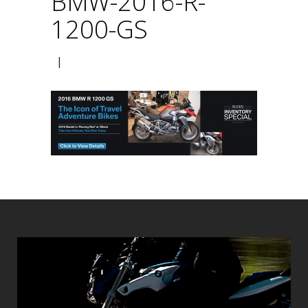
BMW-2016-R-
1200-GS
|