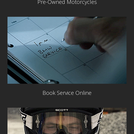
Pre-Owned Motorcycles
Book Service Online