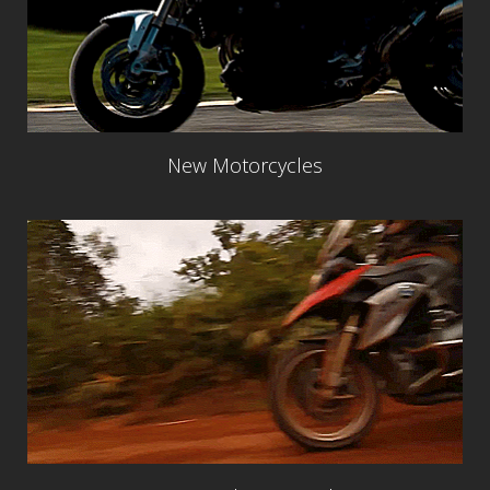
New Motorcycles