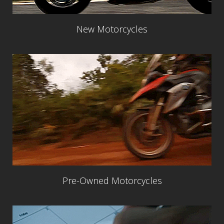
New Motorcycles
Pre-Owned Motorcycles