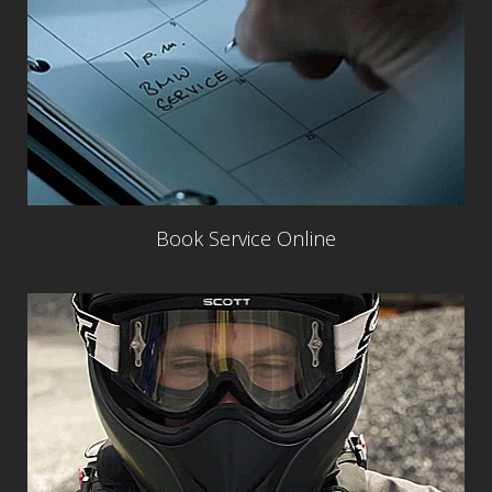
Book Service Online