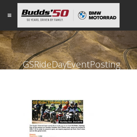
GSRideDayEventPosting