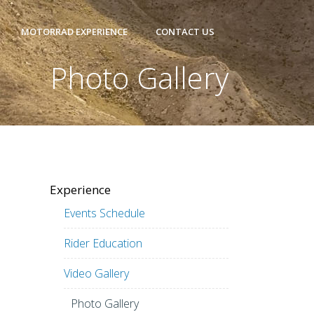
MOTORRAD EXPERIENCE
CONTACT US
Photo Gallery
Experience
Events Schedule
Rider Education
Video Gallery
Photo Gallery