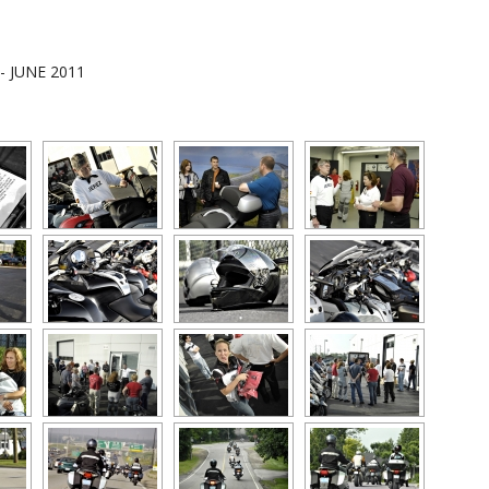
 - JUNE 2011