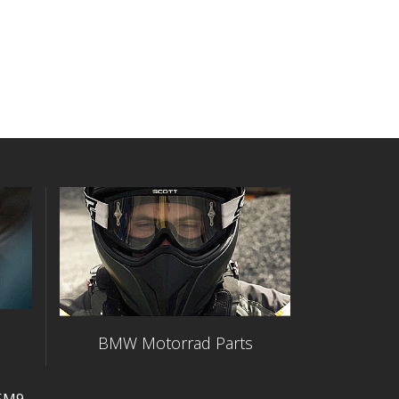
BMW Motorrad Parts