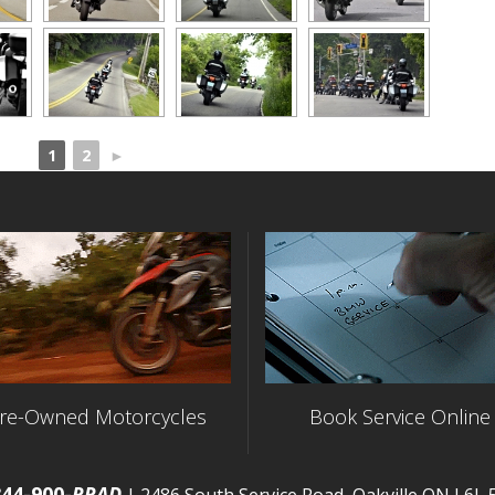
1
2
►
re-Owned Motorcycles
Book Service Online
844-900-
RRAD