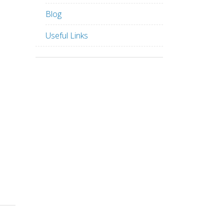
Blog
Useful Links