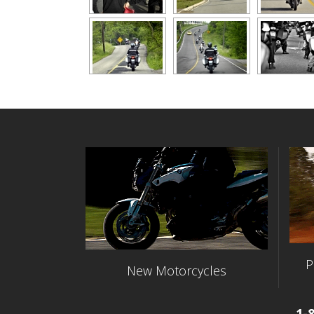
P
New Motorcycles
1-