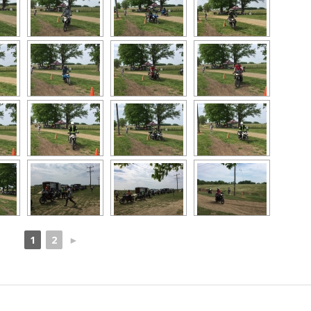
1
2
►