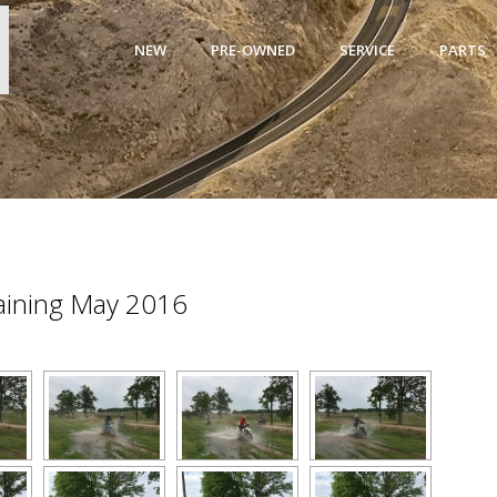
NEW
PRE-OWNED
SERVICE
PARTS
raining May 2016