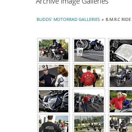
Archive Image Galleries
BUDDS' MOTORRAD GALLERIES
»
B.M.R.C RIDE