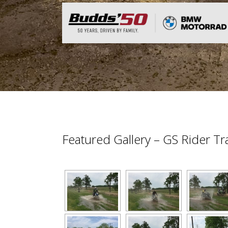
Featured Gallery – GS Rider T