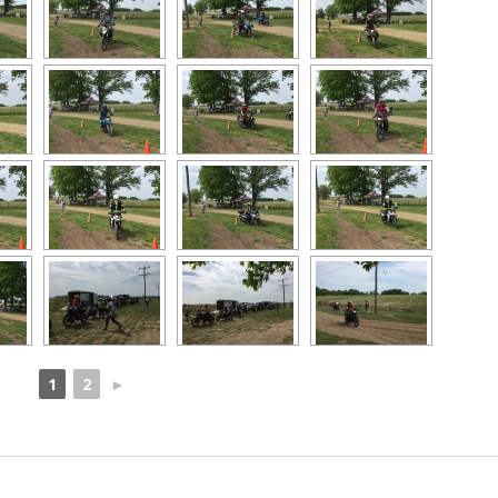
1
2
►