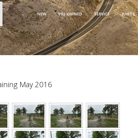
NEW
PRE-OWNED
SERVICE
PARTS
raining May 2016