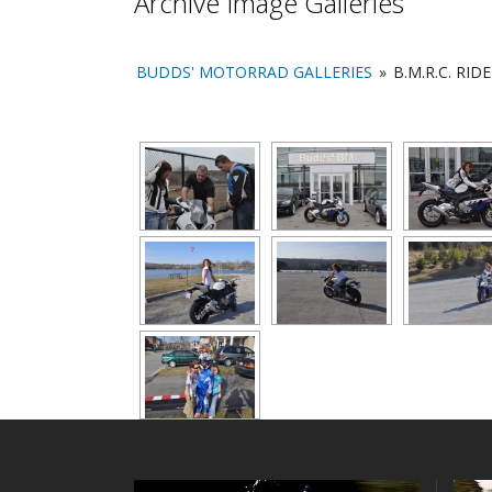
Archive Image Galleries
BUDDS' MOTORRAD GALLERIES
»
B.M.R.C. RID