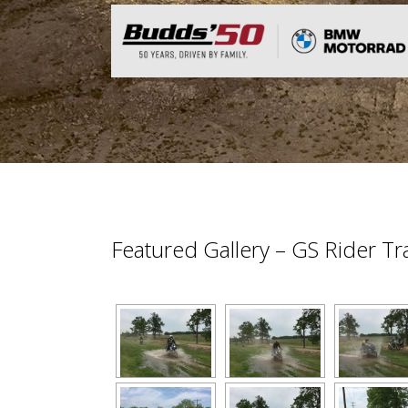
Featured Gallery – GS Rider T