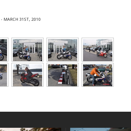
E - MARCH 31ST, 2010