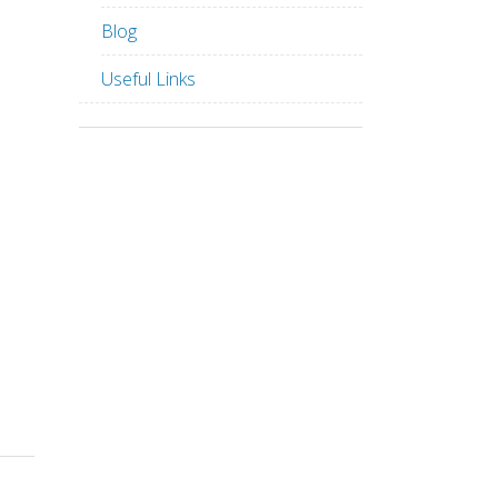
Blog
Useful Links