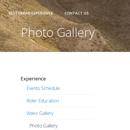
MOTORRAD EXPERIENCE
CONTACT US
Photo Gallery
Experience
Events Schedule
Rider Education
Video Gallery
Photo Gallery