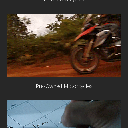
Pre-Owned Motorcycles