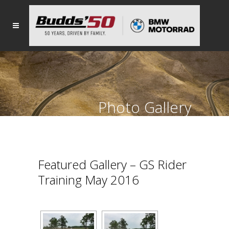
Photo Gallery
Featured Gallery – GS Rider
Training May 2016