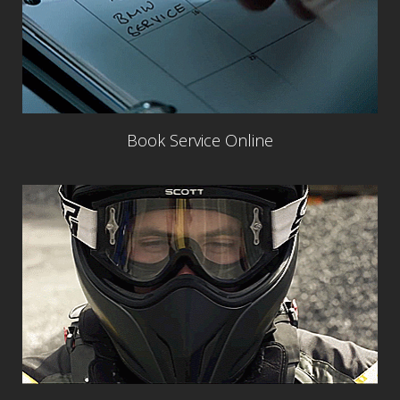
Book Service Online