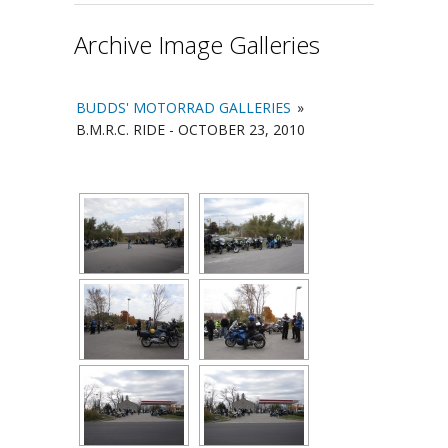
Archive Image Galleries
BUDDS' MOTORRAD GALLERIES
»
B.M.R.C. RIDE - OCTOBER 23, 2010