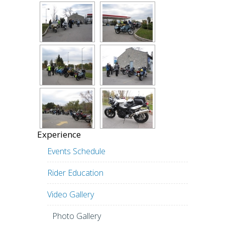
Experience
Events Schedule
Rider Education
Video Gallery
Photo Gallery