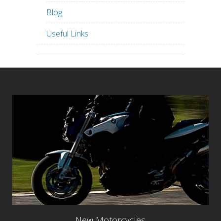
Blog
Useful Links
New Motorcycles