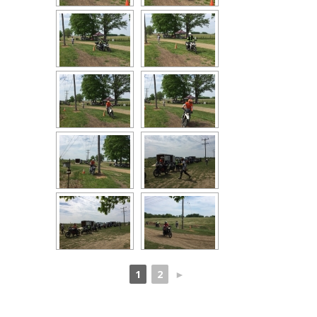
1
2
►