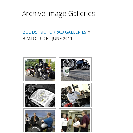
Archive Image Galleries
BUDDS' MOTORRAD GALLERIES
»
B.M.R.C RIDE - JUNE 2011