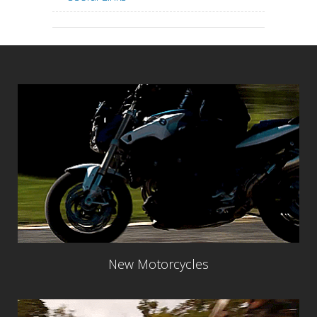
New Motorcycles