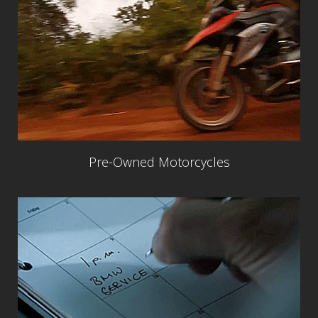
Pre-Owned Motorcycles