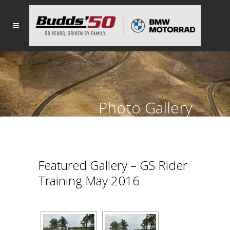
Photo Gallery
Featured Gallery – GS Rider
Training May 2016