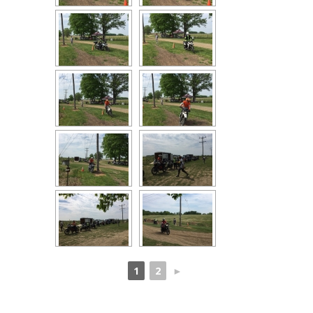
1
2
►