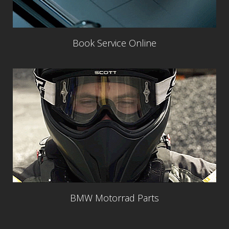
Book Service Online
BMW Motorrad Parts