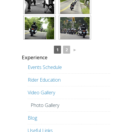
1
2
►
Experience
Events Schedule
Rider Education
Video Gallery
Photo Gallery
Blog
Useful Links