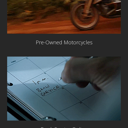
Pre-Owned Motorcycles