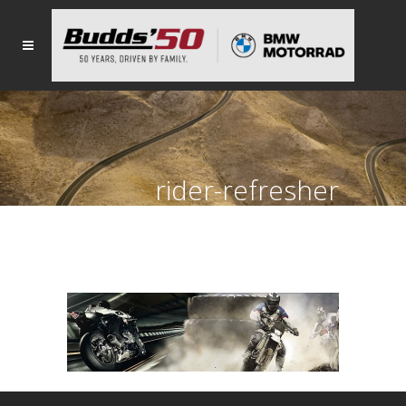
rider-refresher