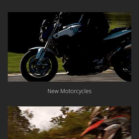
New Motorcycles