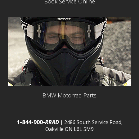
Book Service Online
BMW Motorrad Parts
1-844-900-
RRAD
| 2486 South Service Road,
Oakville ON L6L 5M9