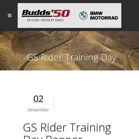
GS Rider Training Day
Banner
02
November
GS Rider Training