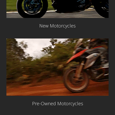
New Motorcycles
Pre-Owned Motorcycles