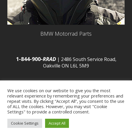
BMW Motorrad Parts
1-844-900-
RRAD
| 2486 South Service Road,
Oakville ON L6L 5M9
We use cookies on our website to give you the most
relevant experience by remembering your preferences and
© 2016 Budds’ BMW |
Sitemap
|
Privacy Policy
|
repeat visits. By clicking “Accept All”, you consent to the use
of ALL the cookies. However, you may visit "Cookie
Settings" to provide a controlled consent.
Developed by
BCNI.ca
|
Statement of Commitment to
Cookie Settings
Accept All
Accessibility