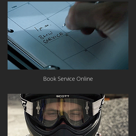
Book Service Online