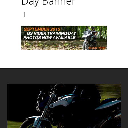
Day Banner
|