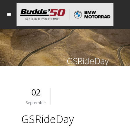
GSRideDay
02
September
GSRideDay