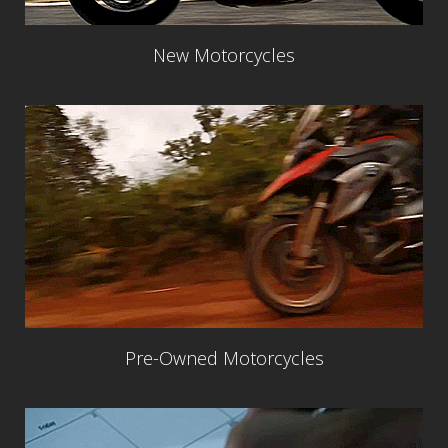
New Motorcycles
Pre-Owned Motorcycles