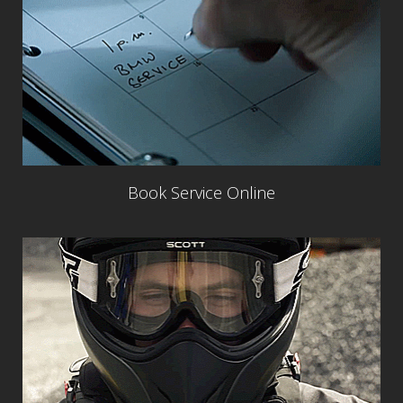
Book Service Online