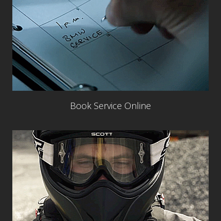
Book Service Online