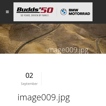
image009.jpg
02
September
image009.jpg