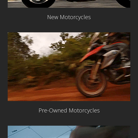
New Motorcycles
Pre-Owned Motorcycles