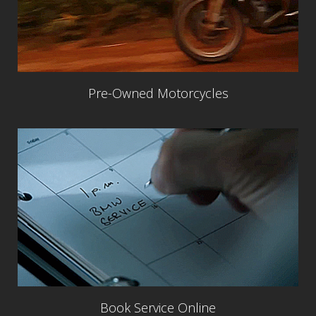
Pre-Owned Motorcycles
Book Service Online