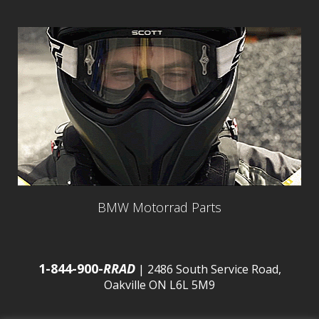
BMW Motorrad Parts
1-844-900-
RRAD
| 2486 South Service Road,
Oakville ON L6L 5M9