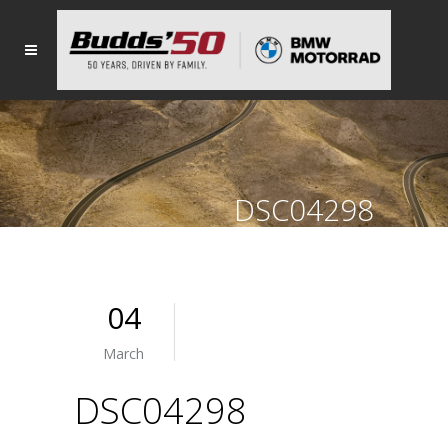
DSC04298
04
March
DSC04298