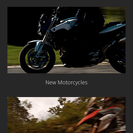
New Motorcycles