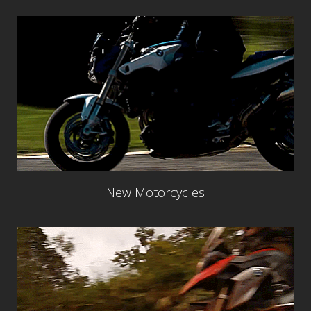
New Motorcycles