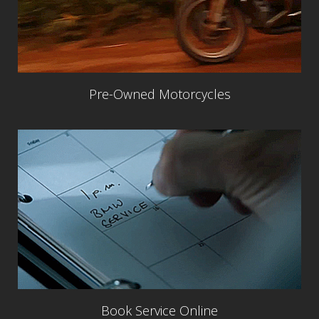
Pre-Owned Motorcycles
Book Service Online