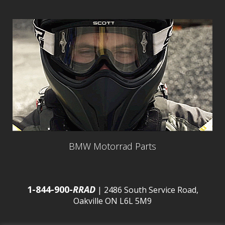
BMW Motorrad Parts
1-844-900-
RRAD
| 2486 South Service Road,
Oakville ON L6L 5M9