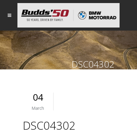
DSC04302
04
March
DSC04302