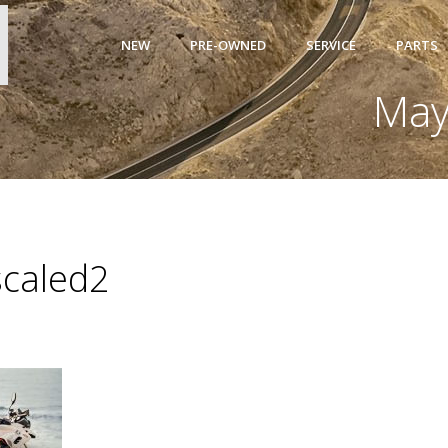
NEW
PRE-OWNED
SERVICE
PARTS
May
caled2