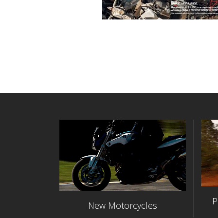
P
New Motorcycles