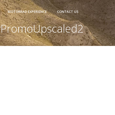
MOTORRAD EXPERIENCE
CONTACT US
PromoUpscaled2