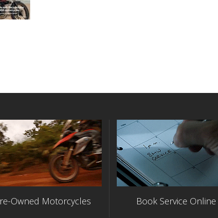
re-Owned Motorcycles
Book Service Online