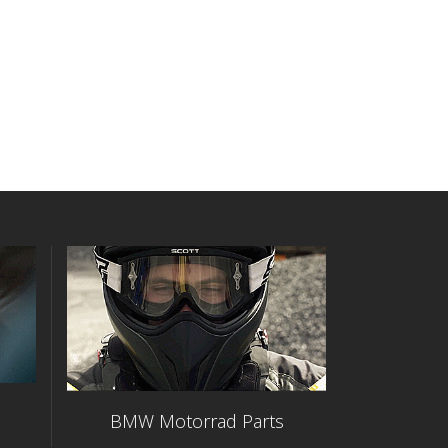
BMW Motorrad Parts