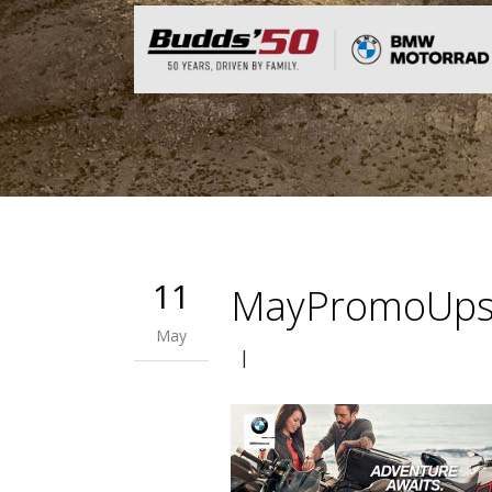
11
MayPromoUps
May
|