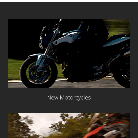
New Motorcycles