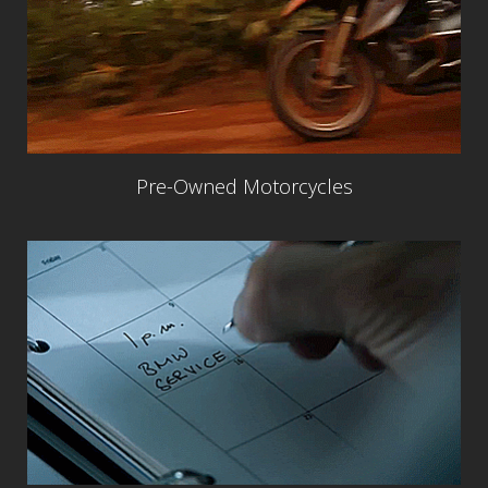
Pre-Owned Motorcycles