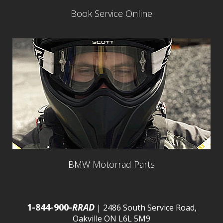
Book Service Online
BMW Motorrad Parts
1-844-900-
RRAD
| 2486 South Service Road,
Oakville ON L6L 5M9