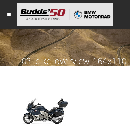
03_bike_overview_164x11