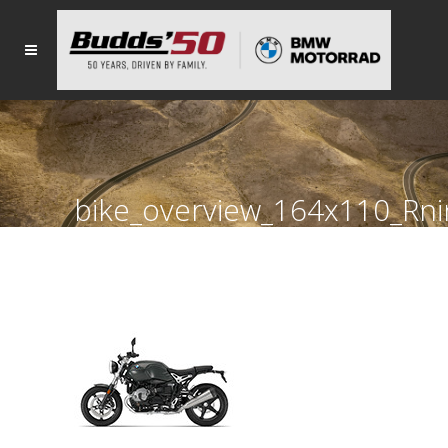
bike_overview_164x110_Rn