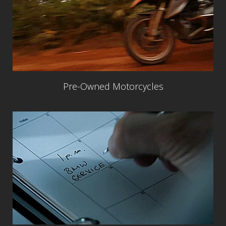
Pre-Owned Motorcycles