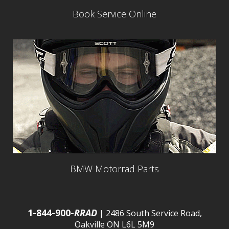
Book Service Online
BMW Motorrad Parts
1-844-900-
RRAD
| 2486 South Service Road,
Oakville ON L6L 5M9