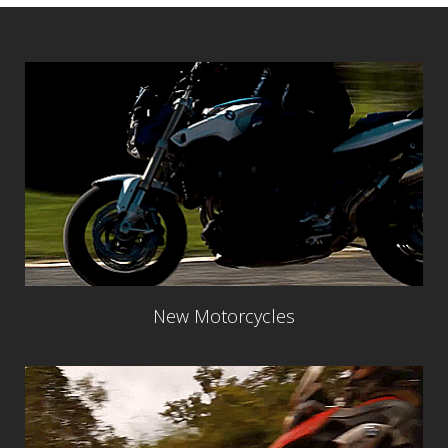
New Motorcycles