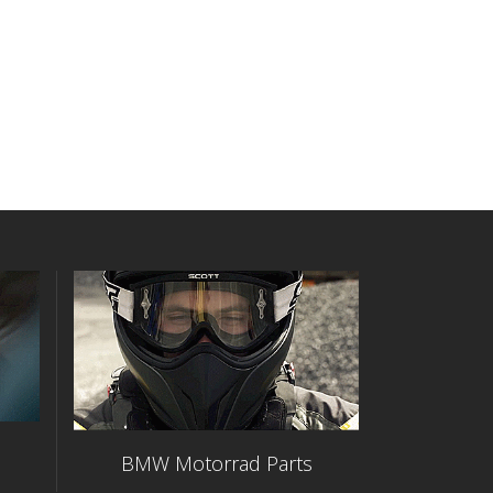
BMW Motorrad Parts