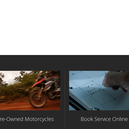
re-Owned Motorcycles
Book Service Online