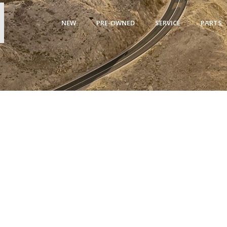
NEW
PRE-OWNED
SERVICE
PARTS