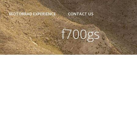
MOTORRAD EXPERIENCE
CONTACT US
f700gs