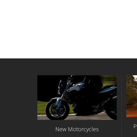
P
New Motorcycles