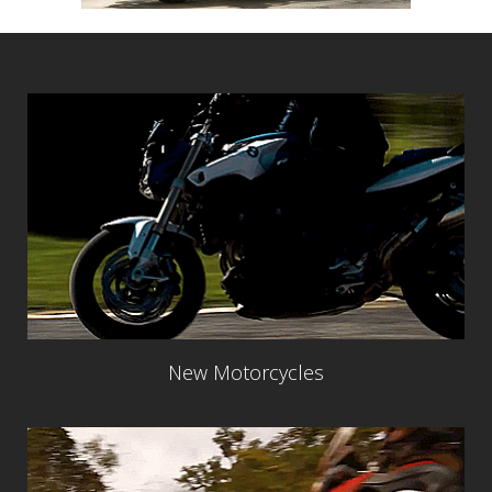
New Motorcycles