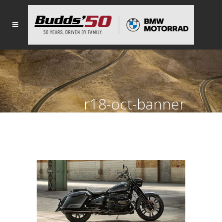
r18-oct-banner