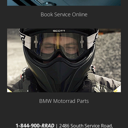
Book Service Online
BMW Motorrad Parts
1-844-900-
RRAD
| 2486 South Service Road,