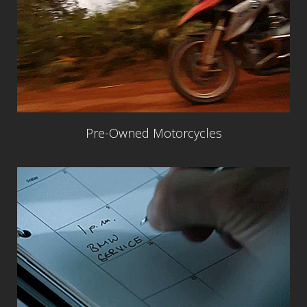
Pre-Owned Motorcycles