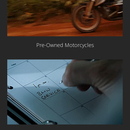
Pre-Owned Motorcycles