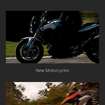
New Motorcycles