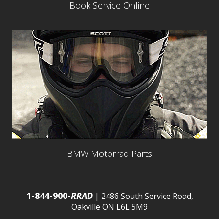
Book Service Online
BMW Motorrad Parts
1-844-900-
RRAD
| 2486 South Service Road,
Oakville ON L6L 5M9