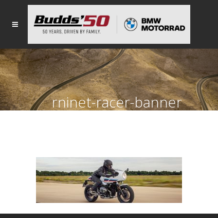
rninet-racer-banner