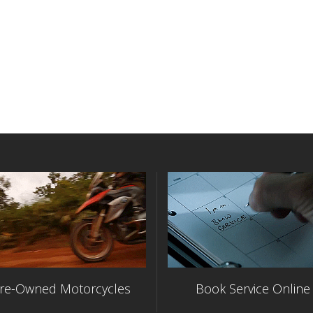
re-Owned Motorcycles
Book Service Online