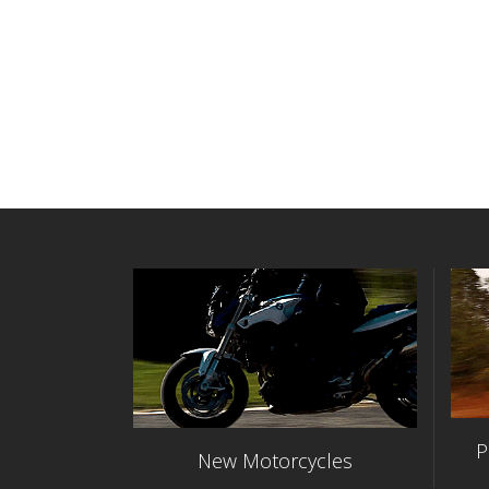
P
New Motorcycles