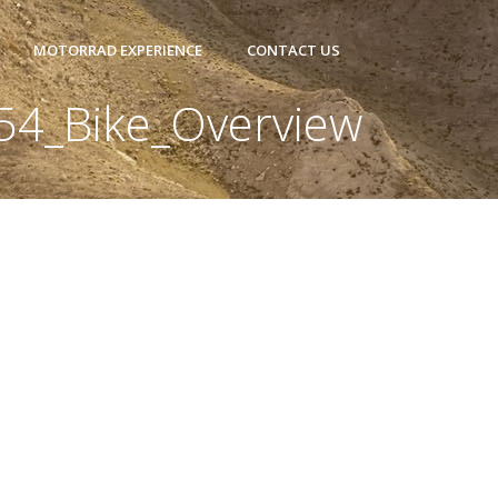
MOTORRAD EXPERIENCE
CONTACT US
54_Bike_Overview