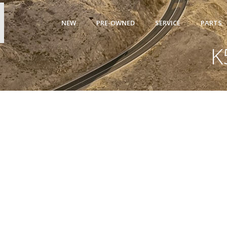
NEW
PRE-OWNED
SERVICE
PARTS
K