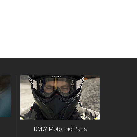
BMW Motorrad Parts