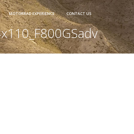
MOTORRAD EXPERIENCE
CONTACT US
4x110_F800GSadv