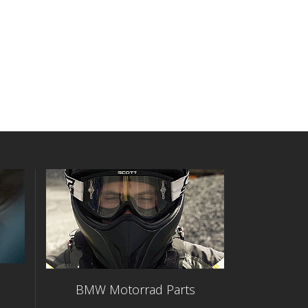
BMW Motorrad Parts