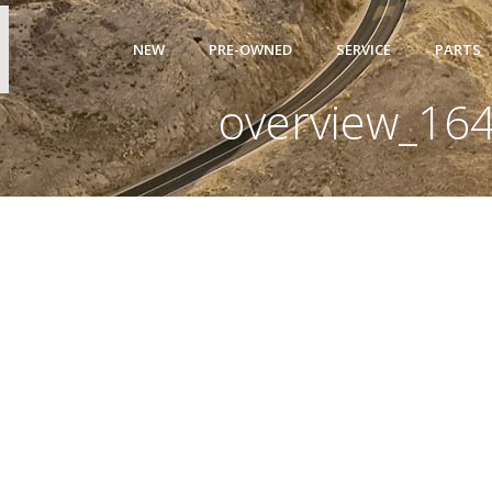
NEW
PRE-OWNED
SERVICE
PARTS
overview_16