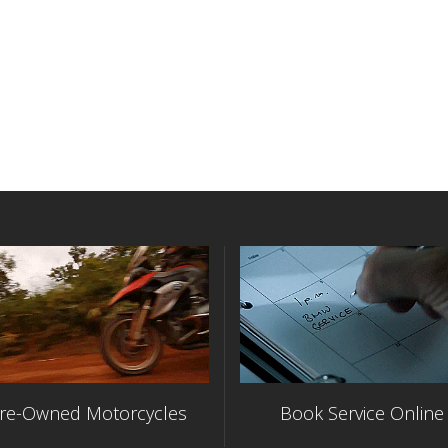
re-Owned Motorcycles
Book Service Online