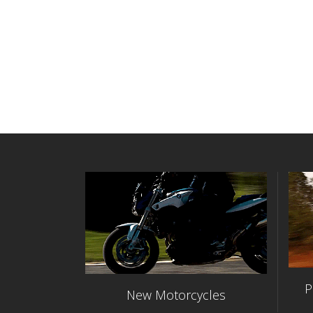
P
New Motorcycles