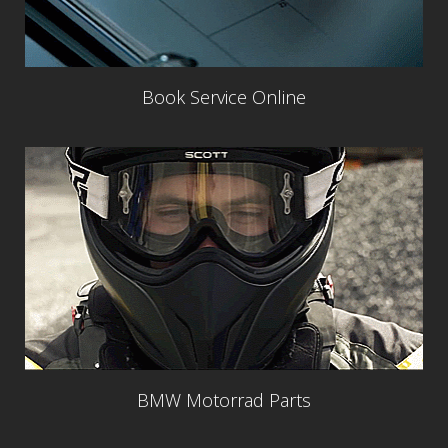
Book Service Online
BMW Motorrad Parts