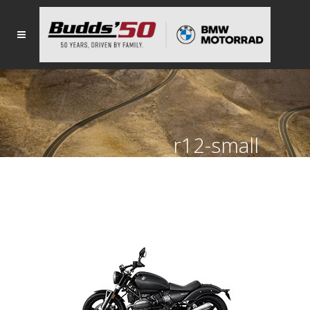
r12-small