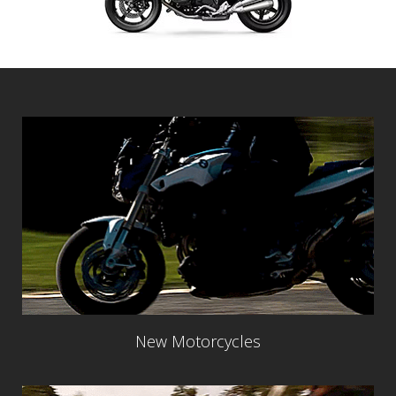
New Motorcycles