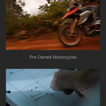
Pre-Owned Motorcycles