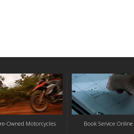
re-Owned Motorcycles
Book Service Online