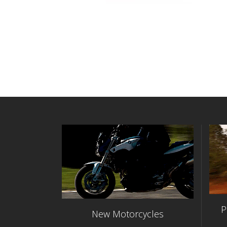
P
New Motorcycles