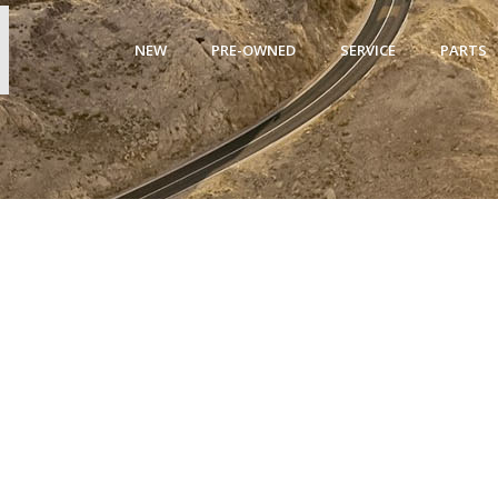
NEW
PRE-OWNED
SERVICE
PARTS