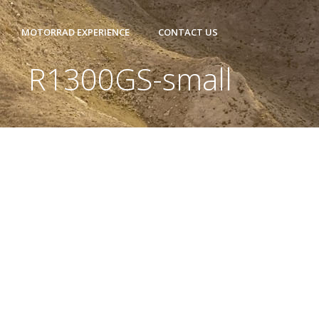
MOTORRAD EXPERIENCE
CONTACT US
R1300GS-small