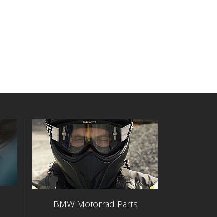
BMW Motorrad Parts