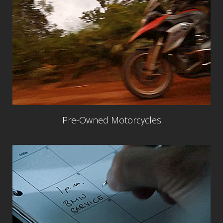
Pre-Owned Motorcycles