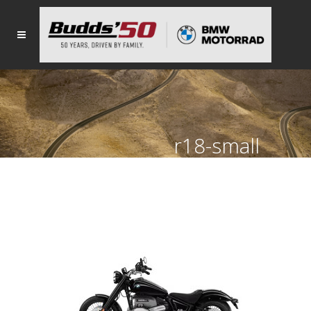
r18-small