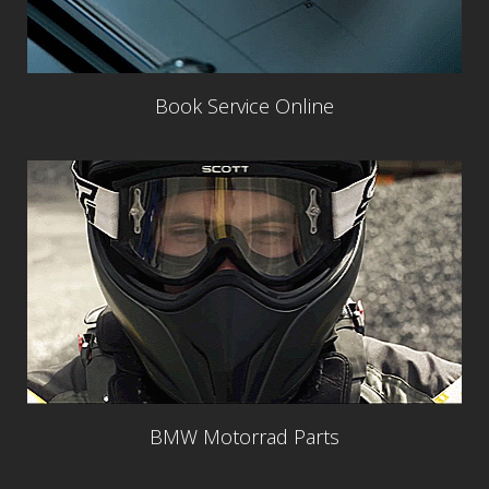
Book Service Online
BMW Motorrad Parts