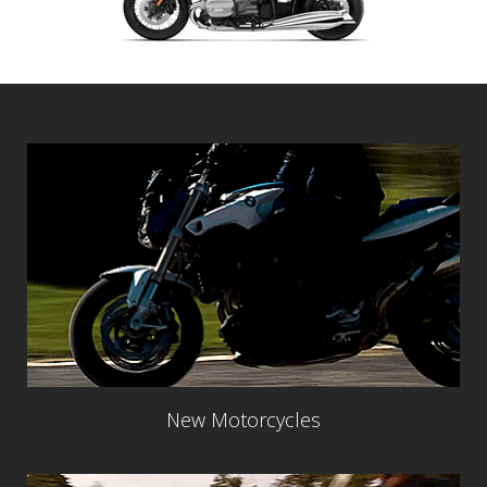
New Motorcycles