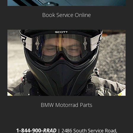
Book Service Online
BMW Motorrad Parts
1-844-900-
RRAD
| 2486 South Service Road,