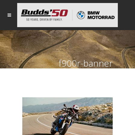
f900r-banner