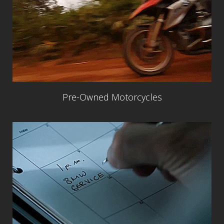
Pre-Owned Motorcycles