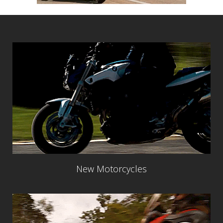
New Motorcycles