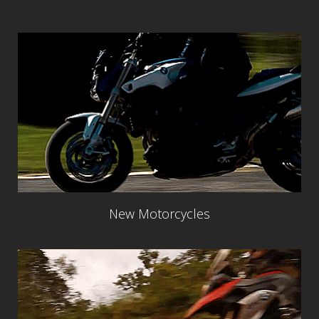
New Motorcycles