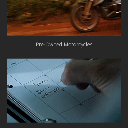
Pre-Owned Motorcycles