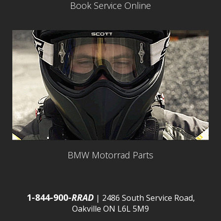
Book Service Online
BMW Motorrad Parts
1-844-900-
RRAD
| 2486 South Service Road,
Oakville ON L6L 5M9