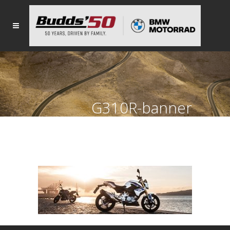
G310R-banner