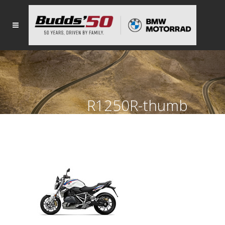
R1250R-thumb