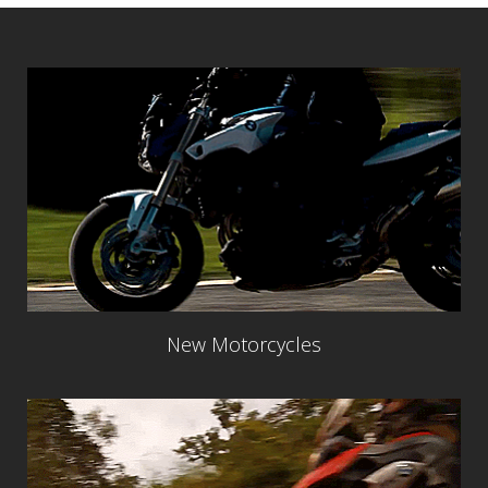
New Motorcycles