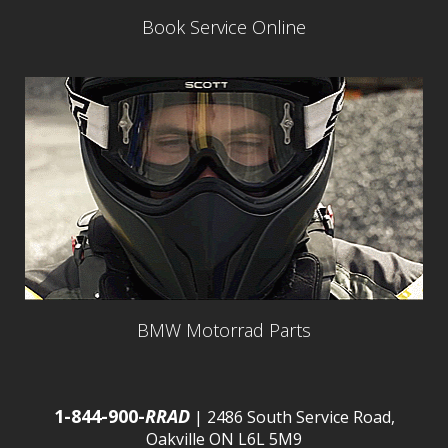
Book Service Online
BMW Motorrad Parts
1-844-900-
RRAD
| 2486 South Service Road,
Oakville ON L6L 5M9