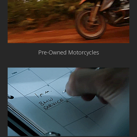
Pre-Owned Motorcycles