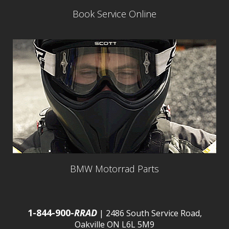
Book Service Online
BMW Motorrad Parts
1-844-900-
RRAD
| 2486 South Service Road,
Oakville ON L6L 5M9