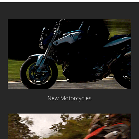
New Motorcycles