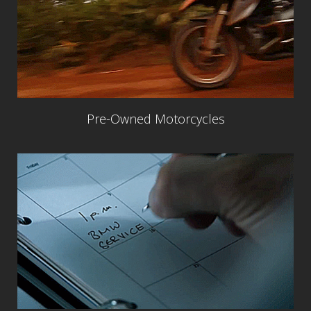
Pre-Owned Motorcycles