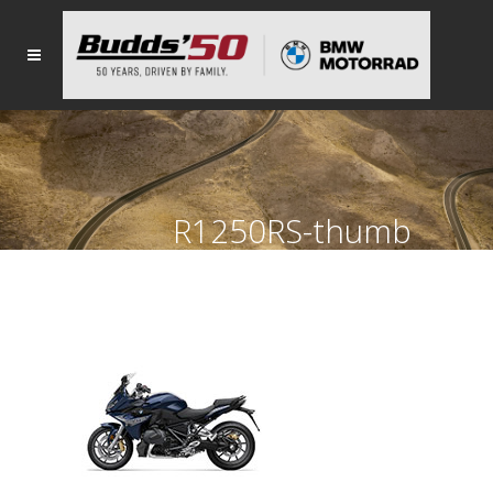
R1250RS-thumb