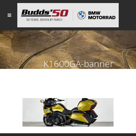
K1600GA-banner