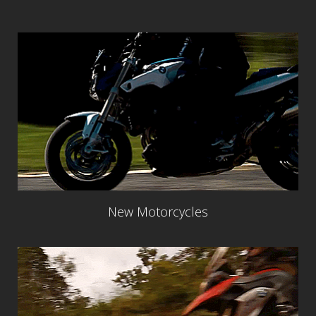
New Motorcycles