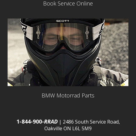
Book Service Online
BMW Motorrad Parts
1-844-900-
RRAD
| 2486 South Service Road,
Oakville ON L6L 5M9