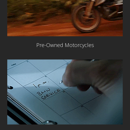
Pre-Owned Motorcycles