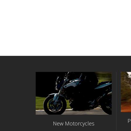
P
New Motorcycles