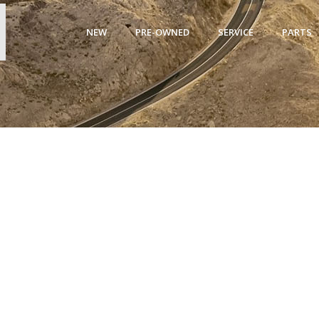
NEW
PRE-OWNED
SERVICE
PARTS