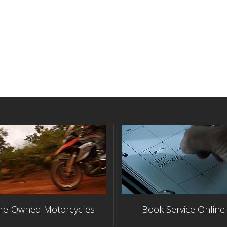
re-Owned Motorcycles
Book Service Online