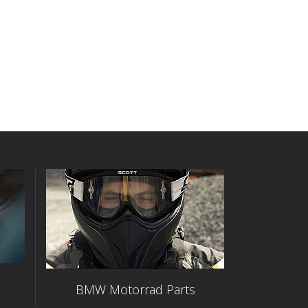
BMW Motorrad Parts