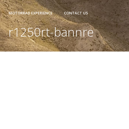
MOTORRAD EXPERIENCE
CONTACT US
r1250rt-bannre