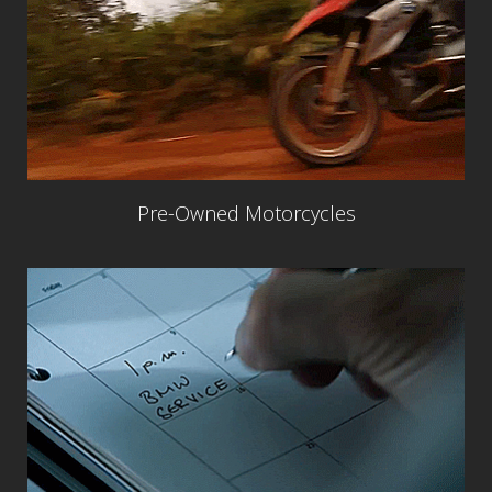
Pre-Owned Motorcycles