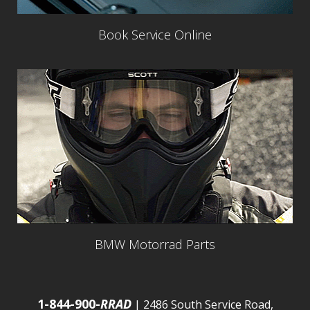
Book Service Online
BMW Motorrad Parts
1-844-900-
RRAD
| 2486 South Service Road,