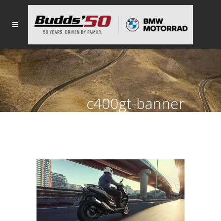
c400gt-banner