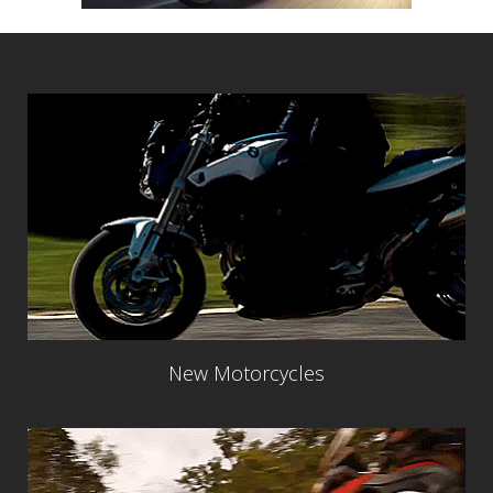
New Motorcycles