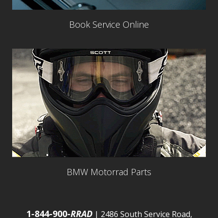
Book Service Online
BMW Motorrad Parts
1-844-900-
RRAD
| 2486 South Service Road,