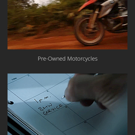
Pre-Owned Motorcycles