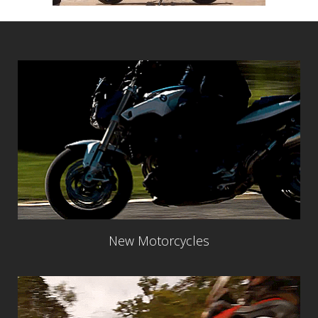
New Motorcycles