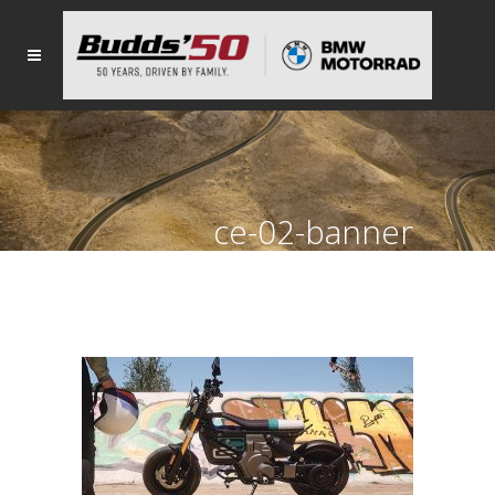
ce-02-banner