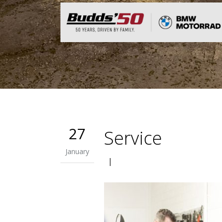
27
Service
January
|