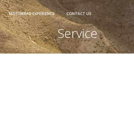
MOTORRAD EXPERIENCE
CONTACT US
Service