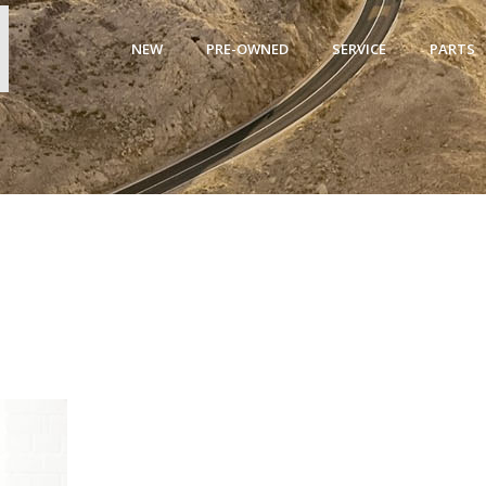
NEW
PRE-OWNED
SERVICE
PARTS