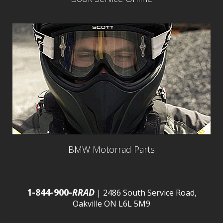
BMW Motorrad Parts
1-844-900-
RRAD
| 2486 South Service Road,
Oakville ON L6L 5M9