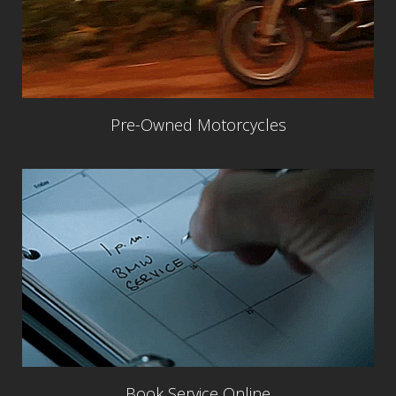
Pre-Owned Motorcycles
Book Service Online