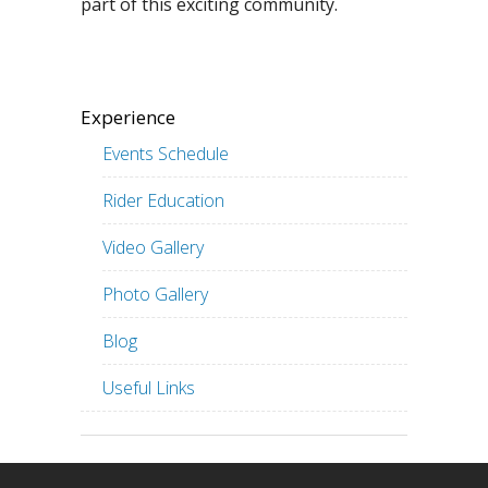
part of this exciting community.
Experience
Events Schedule
Rider Education
Video Gallery
Photo Gallery
Blog
Useful Links