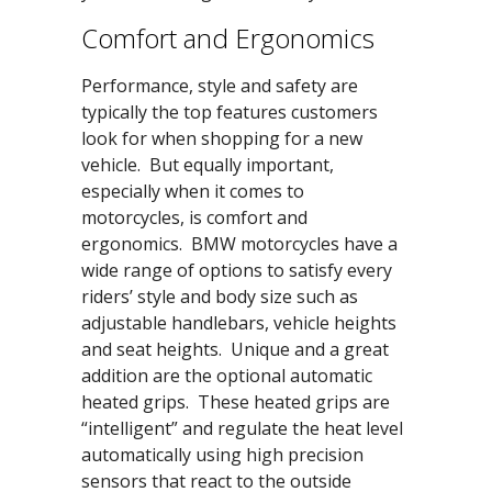
Comfort and Ergonomics
Performance, style and safety are
typically the top features customers
look for when shopping for a new
vehicle. But equally important,
especially when it comes to
motorcycles, is comfort and
ergonomics. BMW motorcycles have a
wide range of options to satisfy every
riders’ style and body size such as
adjustable handlebars, vehicle heights
and seat heights. Unique and a great
addition are the optional automatic
heated grips. These heated grips are
“intelligent” and regulate the heat level
automatically using high precision
sensors that react to the outside