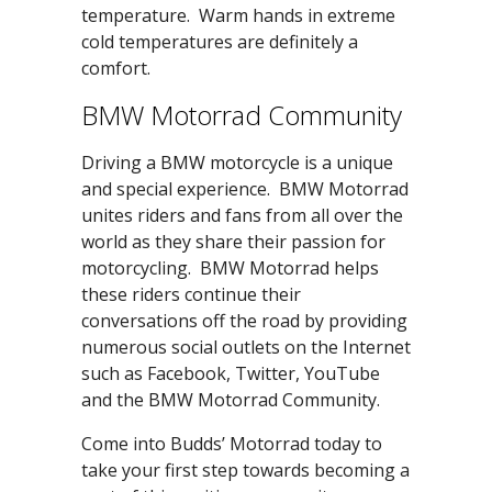
temperature. Warm hands in extreme
cold temperatures are definitely a
comfort.
BMW Motorrad Community
Driving a BMW motorcycle is a unique
and special experience. BMW Motorrad
unites riders and fans from all over the
world as they share their passion for
motorcycling. BMW Motorrad helps
these riders continue their
conversations off the road by providing
numerous social outlets on the Internet
such as Facebook, Twitter, YouTube
and the BMW Motorrad Community.
Come into Budds’ Motorrad today to
take your first step towards becoming a