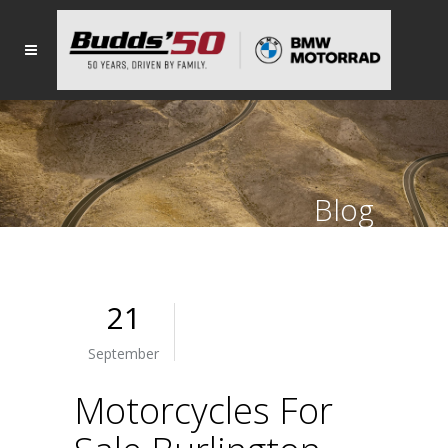
Blog
21
September
Motorcycles For