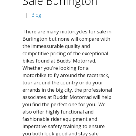
Sale Burlington
|
Blog
There are many motorcycles for sale in
Burlington but none will compare with
the immeasurable quality and
competitive pricing of the exceptional
bikes found at Budds’ Motorrad.
Whether you’re looking for a
motorbike to fly around the racetrack,
tour around the country or do your
errands in the big city, the professional
associates at Budds’ Motorrad will help
you find the perfect one for you. We
also offer highly functional and
fashionable rider equipment and
imperative safety training to ensure
you both look good and stay safe.