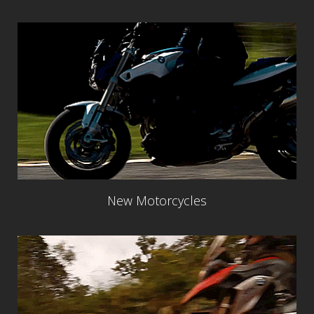
New Motorcycles