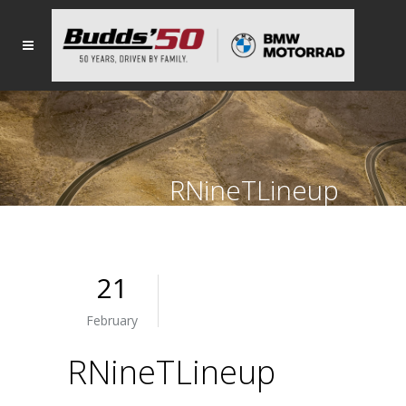
RNineTLineup
21
February
RNineTLineup