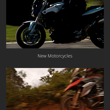
New Motorcycles