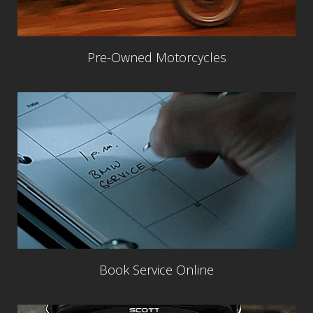
Pre-Owned Motorcycles
Book Service Online