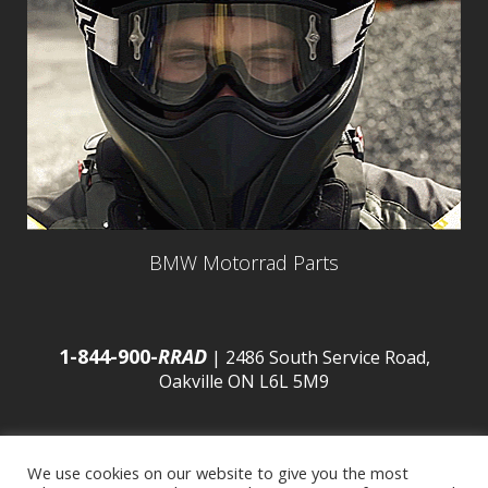
BMW Motorrad Parts
1-844-900-
RRAD
| 2486 South Service Road,
Oakville ON L6L 5M9
We use cookies on our website to give you the most