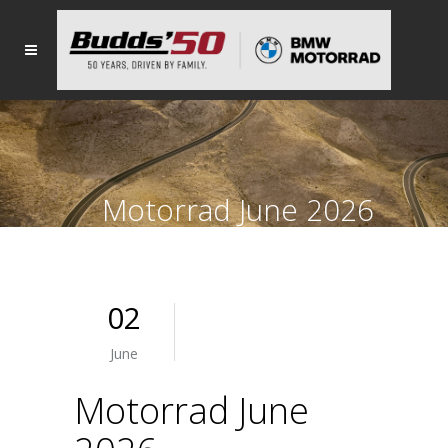
Motorrad June 2026
02
June
Motorrad June