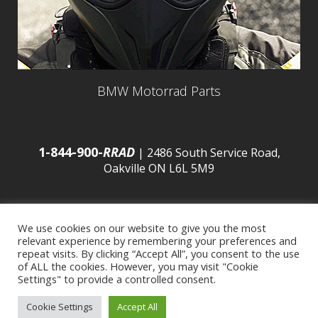
BMW Motorrad Parts
1-844-900-
RRAD
| 2486 South Service Road,
Oakville ON L6L 5M9
We use cookies on our website to give you the most
relevant experience by remembering your preferences and
© 2016 Budds’ BMW |
Sitemap
|
Privacy Policy
|
repeat visits. By clicking “Accept All”, you consent to the use
of ALL the cookies. However, you may visit "Cookie
Settings" to provide a controlled consent.
Developed by
BCNI.ca
|
Statement of Commitment to
Cookie Settings
Accept All