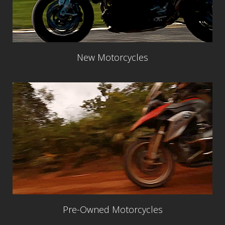
New Motorcycles
Pre-Owned Motorcycles