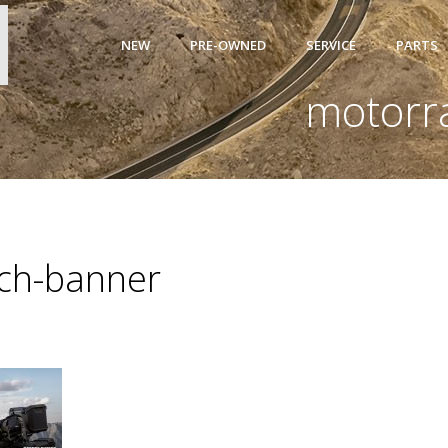
NEW
PRE-OWNED
SERVICE
PARTS
motorr
ch-banner