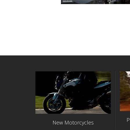
P
New Motorcycles