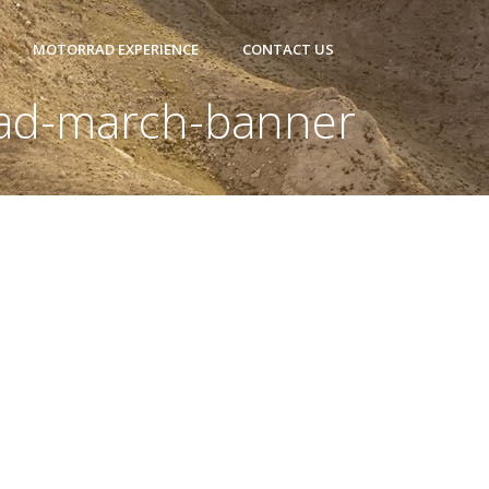
MOTORRAD EXPERIENCE
CONTACT US
ad-march-banner