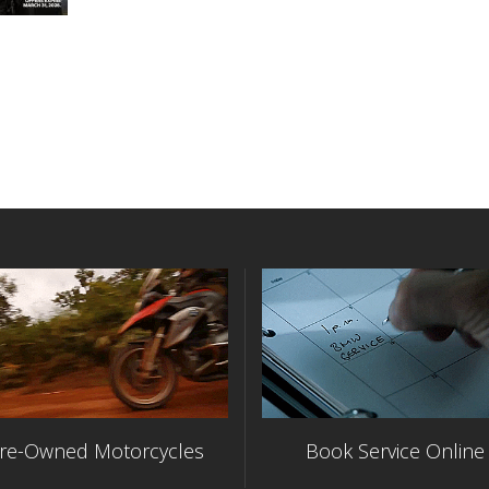
re-Owned Motorcycles
Book Service Online