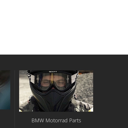
BMW Motorrad Parts