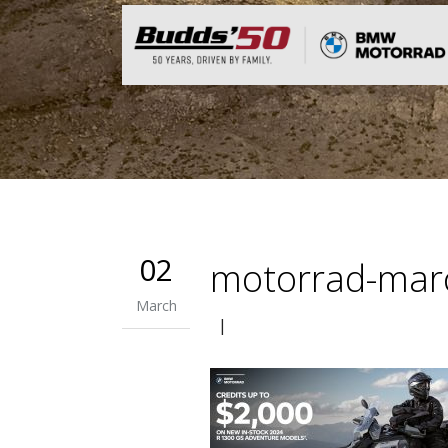
02
motorrad-mar
March
|