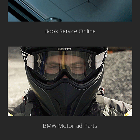
Book Service Online
BMW Motorrad Parts