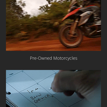
Pre-Owned Motorcycles