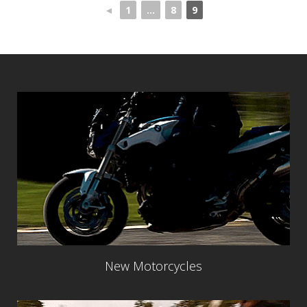
◄
1
...
8
9
New Motorcycles