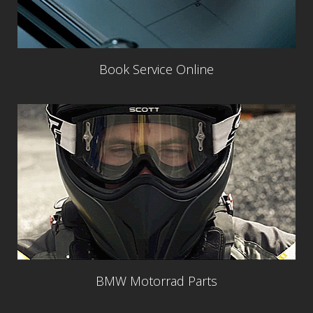
Book Service Online
BMW Motorrad Parts