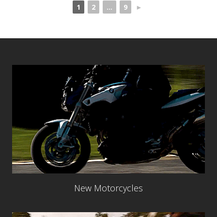
1
2
...
9
►
New Motorcycles