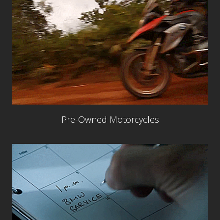
Pre-Owned Motorcycles